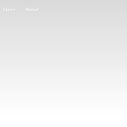
Store
About