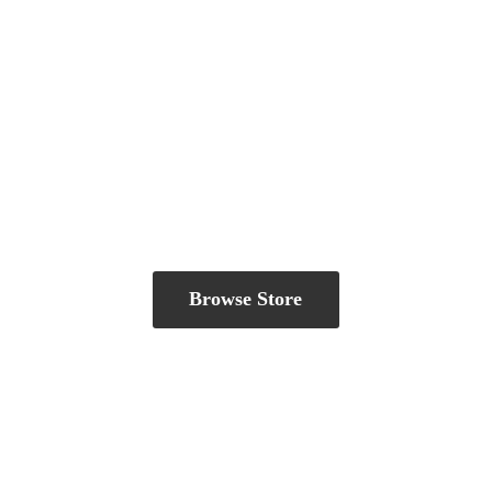
Browse Store