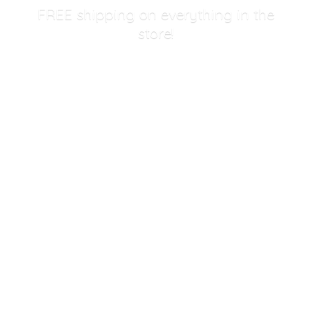
FREE shipping on everything in
the
store!