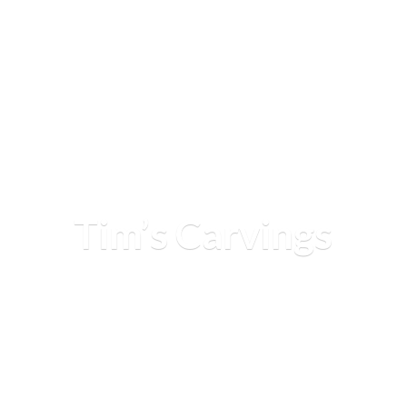
Tim’
s Carvings