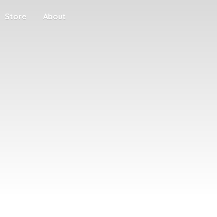
Store
About