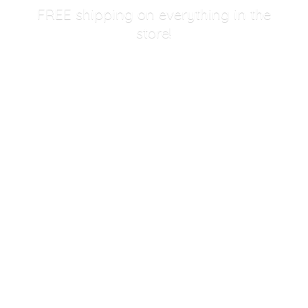
FREE shipping on everything in
the
store!