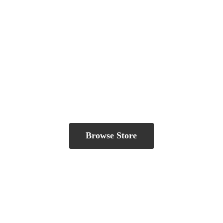
Browse Store