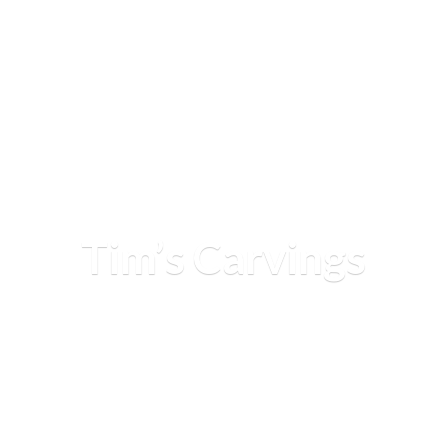
Tim’
s Carvings