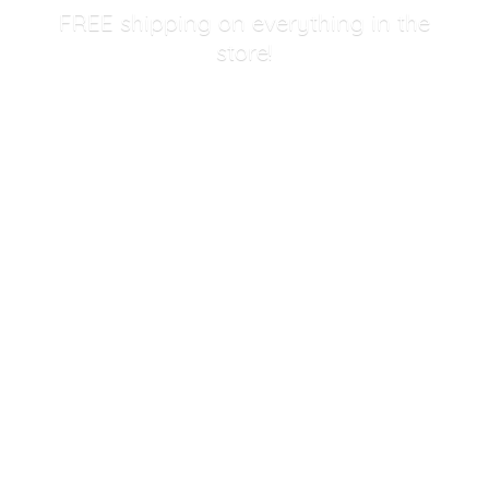
FREE shipping on everything in
the
store!