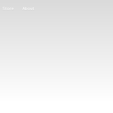
Store
About