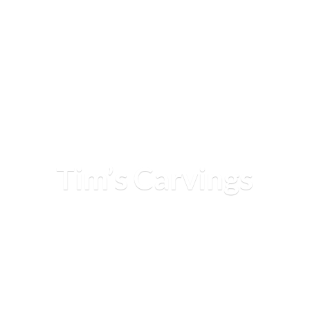
Tim’
s Carvings