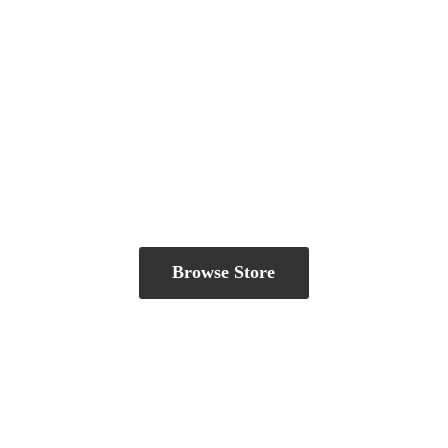
Browse Store