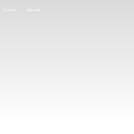
Store
About