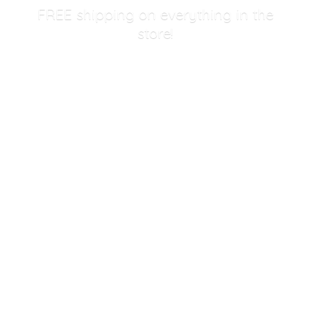
FREE shipping on everything in
the
store!