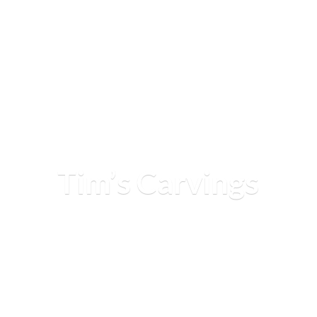
Tim’
s Carvings