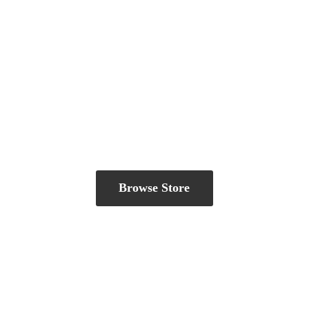
Browse Store