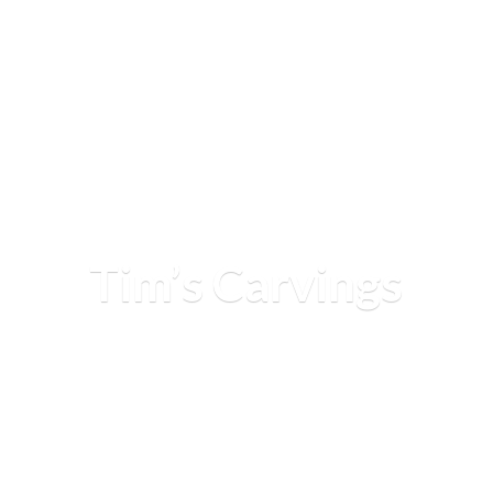
Tim’
s Carvings