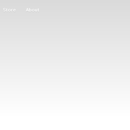
Store
About