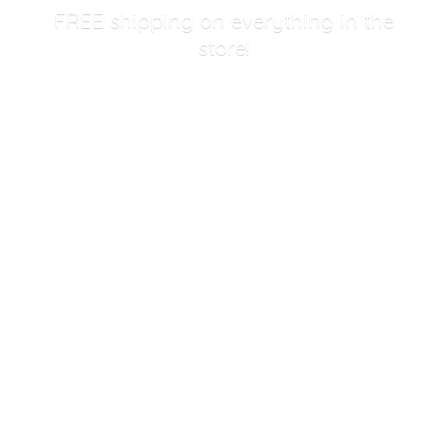
FREE shipping on everything in
the
store!