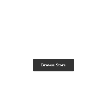
Browse Store