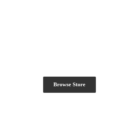
Browse Store