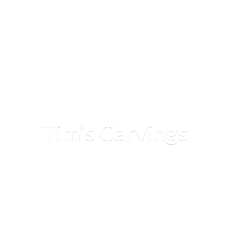
Tim’
s Carvings