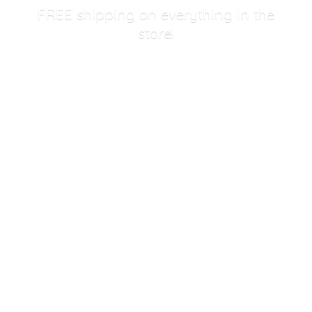
FREE shipping on everything in
the
store!