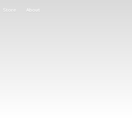
Store
About